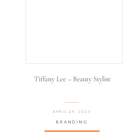
Tiffany Lee – Beauty Stylist
APRIL 29, 2023
BRANDING