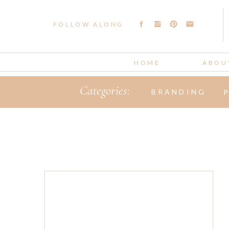
FOLLOW ALONG
HOME
ABOU
Categories:
BRANDING