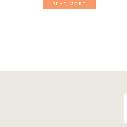
READ MORE